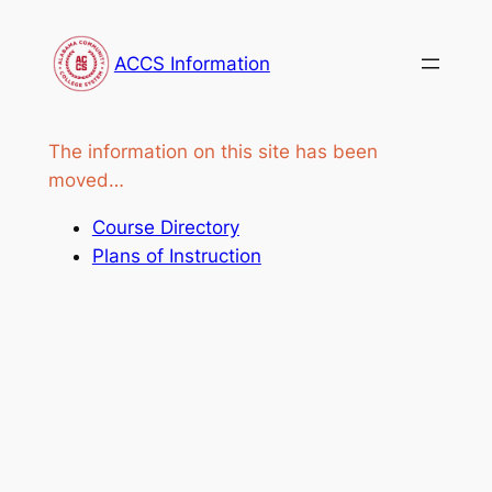
Skip
to
ACCS Information
content
The information on this site has been
moved…
Course Directory
Plans of Instruction